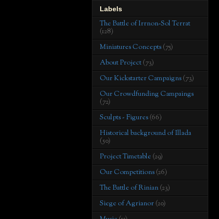
Labels
The Battle of Irrnon-Sol Terrat
(128)
Miniatures Concepts
(75)
About Project
(73)
Our Kickstarter Campaigns
(73)
Our Crowdfunding Campaings
(72)
Sculpts - Figures
(66)
Historical background of Illada
(50)
Project Timetable
(29)
Our Competitions
(26)
The Battle of Rinian
(23)
Siege of Agrianor
(20)