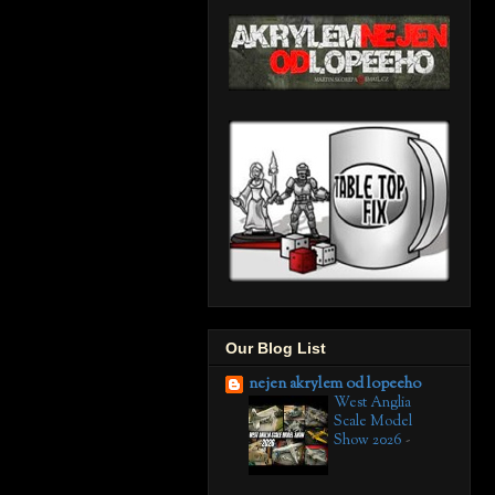
Our Blog List
nejen akrylem od lopeeho
West Anglia
Scale Model
Show 2026
-