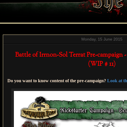
Monday, 15 June 2015
Battle of Irrnon-Sol Terrat Pre-campaign -
(WIP # 11)
Do you want to know content of the pre-campaign?
Look at the