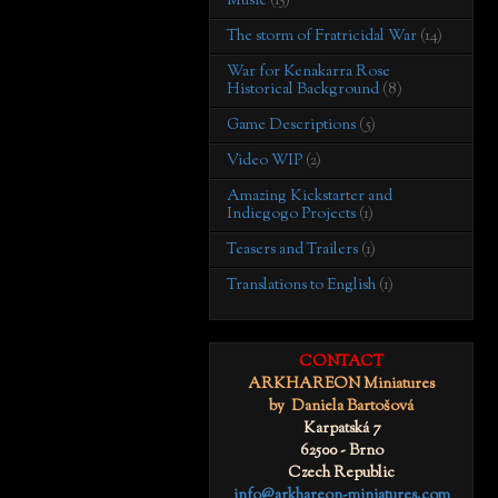
Music
(15)
The storm of Fratricidal War
(14)
War for Kenakarra Rose
Historical Background
(8)
Game Descriptions
(5)
Video WIP
(2)
Amazing Kickstarter and
Indiegogo Projects
(1)
Teasers and Trailers
(1)
Translations to English
(1)
CONTACT
ARKHAREON Miniatures
by Daniela Bartošová
Karpatská 7
62500 - Brno
Czech Republic
info@arkhareon-miniatures.com