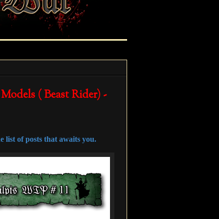
 Models ( Beast Rider) -
 list of posts that awaits you.