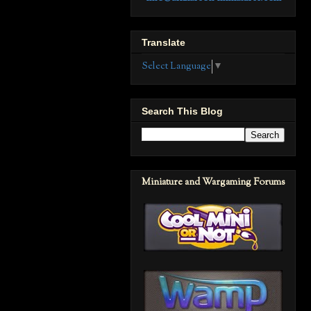
Translate
Select Language
▼
Search This Blog
Miniature and Wargaming Forums