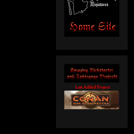
Last Added Project