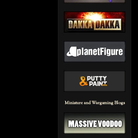
Miniature and Wargaming Blogs