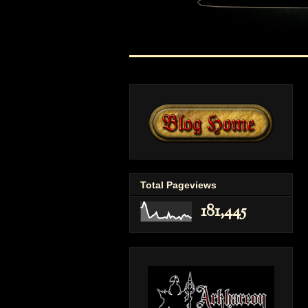
Total Pageviews
181,445