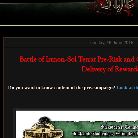
Tuesday, 16 June 2015
Battle of Irrnon-Sol Terrat Pre-Risk and
Delivery of Reward
Do you want to know content of the pre-campaign?
Look at the