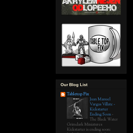
Our Blog List
Tabletop Fix
Juan Manuel
Vargas Villate -
Kickstarter
Ending Soon
-
The Black Water
Grimdark Miniatures
Kickstarter is ending soon: