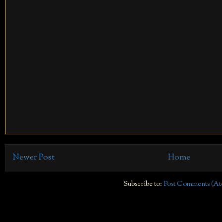
Newer Post
Home
Subscribe to:
Post Comments (At