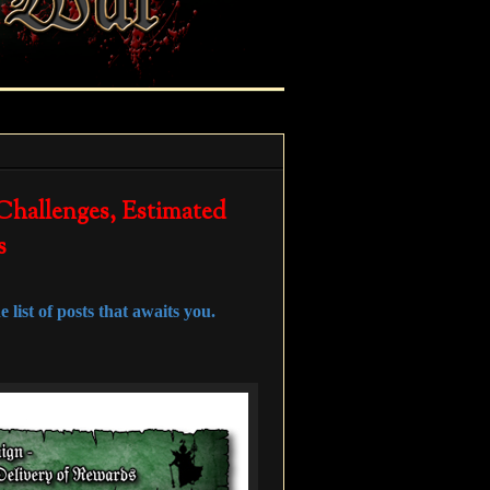
 Challenges, Estimated
s
 list of posts that awaits you.