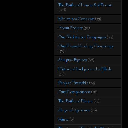
The Battle of Irrnon-Sol Terrat
(128)
Miniatures Concepts
(75)
About Project
(73)
Our Kickstarter Campaigns
(73)
Our Crowdfunding Campaings
(72)
Sculpts - Figures
(66)
Historical background of Illada
(50)
Project Timetable
(29)
Our Competitions
(26)
The Battle of Rinian
(23)
Siege of Agrianor
(20)
Music
(15)