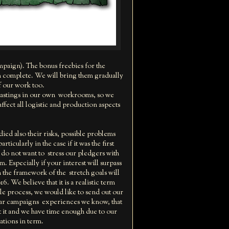
ampaign). The bonus freebies for the
em complete. We will bring them gradually
f our work too.
castings in our own workrooms, so we
ffect all logistic and production aspects
d also their risks, possible problems
icularly in the case if it was the first
e do not want to stress our pledgers with
. Especially if your interest will surpass
 the framework of the stretch goals will
. We believe that it is a realistic term
ole process, we would like to send out our
milar campaigns experiences we know, that
t it and we have time enough due to our
ations in term.