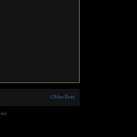
Older Post
om)