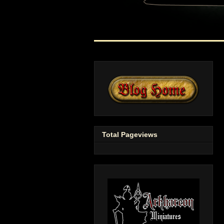
Total Pageviews