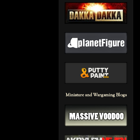
Miniature and Wargaming Blogs