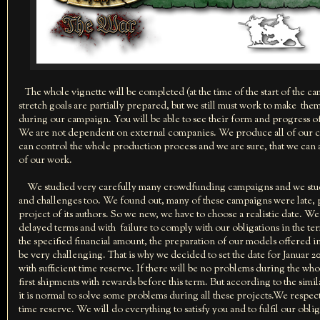
The whole vignette will be completed (at the time of the start of the c
stretch goals are partially prepared, but we still must work to make th
during our campaign. You will be able to see their form and progress o
We are not dependent on external companies. We produce all of our 
can control the whole production process and we are sure, that we can a
of our work.
We studied very carefully many crowdfunding campaigns and we studie
and challenges too. We found out, many of these campaigns were late, part
project of its authors. So we new, we have to choose a realistic date. W
delayed terms and with failure to comply with our obligations in the term
the specified financial amount, the preparation of our models offered in
be very challenging. That is why we decided to set the date for Januar 2016
with sufficient time reserve. If there will be no problems during the wh
first shipments with rewards before this term. But according to the si
it is normal to solve some problems during all these projects.We respec
time reserve. We will do everything to satisfy you and to fulfil our oblig