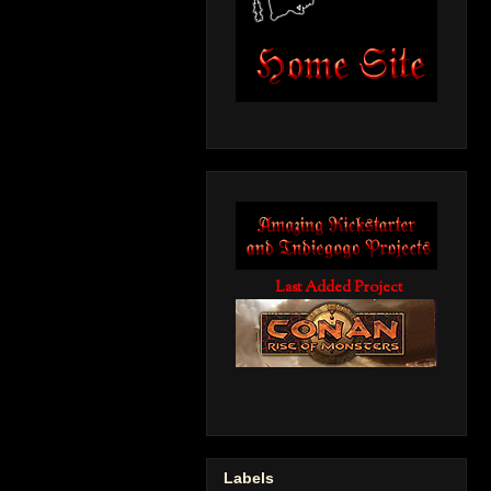
Last Added Project
Labels