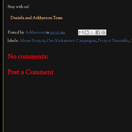
Stay with us!
Daniela and Arkhareon Team
Posted by
Arkhareon
in
10:36 am
labels:
About Project
,
Our Kickstarter Campaigns
,
Project Timetable
,
No comments:
Post a Comment