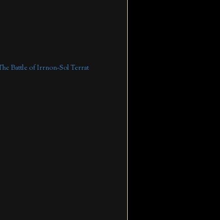
The Battle of Irrnon-Sol Terrat