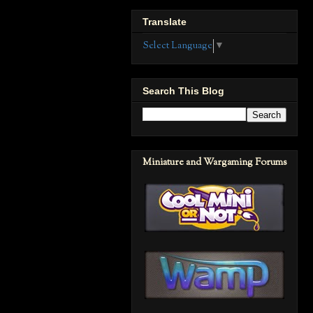
Translate
Select Language
▼
Search This Blog
Miniature and Wargaming Forums