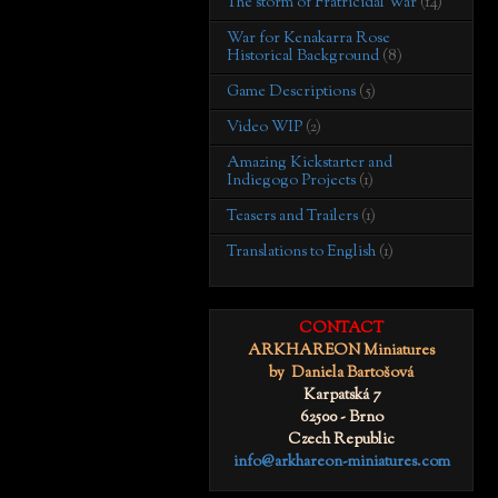
The storm of Fratricidal War
(14)
War for Kenakarra Rose
Historical Background
(8)
Game Descriptions
(5)
Video WIP
(2)
Amazing Kickstarter and
Indiegogo Projects
(1)
Teasers and Trailers
(1)
Translations to English
(1)
CONTACT
ARKHAREON Miniatures
by Daniela Bartošová
Karpatská 7
62500 - Brno
Czech Republic
info@arkhareon-miniatures.com