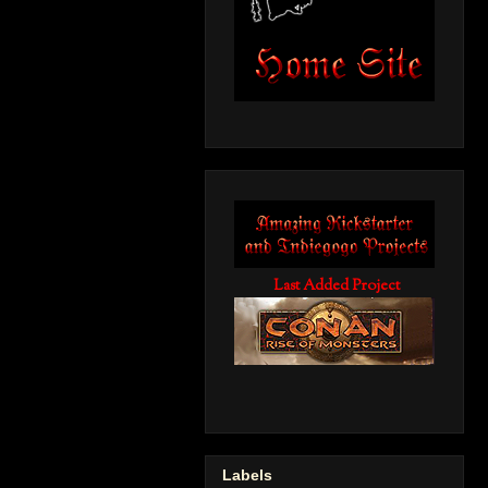
Last Added Project
Labels