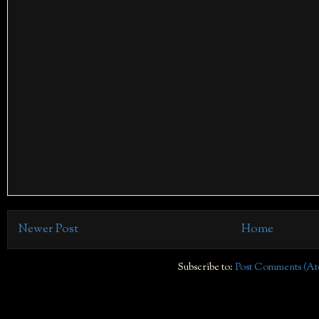
Newer Post
Home
Subscribe to:
Post Comments (At