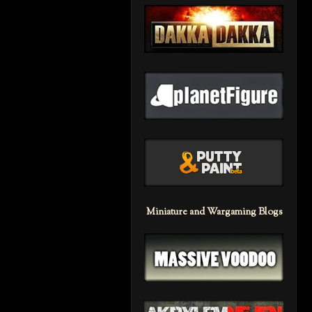
Miniature and Wargaming Blogs