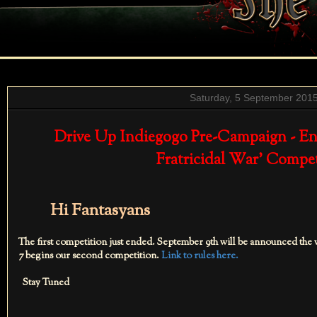
Saturday, 5 September 201
Drive Up Indiegogo Pre-Campaign - End
Fratricidal War' Compe
Hi Fantasyans
The first competition just ended. September 9th will be announced the
7 begins our second competition.
Link to rules here.
Stay Tuned