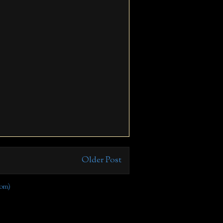
Older Post
om)