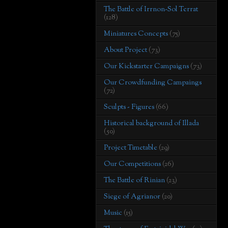
The Battle of Irrnon-Sol Terrat
(128)
Miniatures Concepts
(75)
About Project
(73)
Our Kickstarter Campaigns
(73)
Our Crowdfunding Campaings
(72)
Sculpts - Figures
(66)
Historical background of Illada
(50)
Project Timetable
(29)
Our Competitions
(26)
The Battle of Rinian
(23)
Siege of Agrianor
(20)
Music
(15)