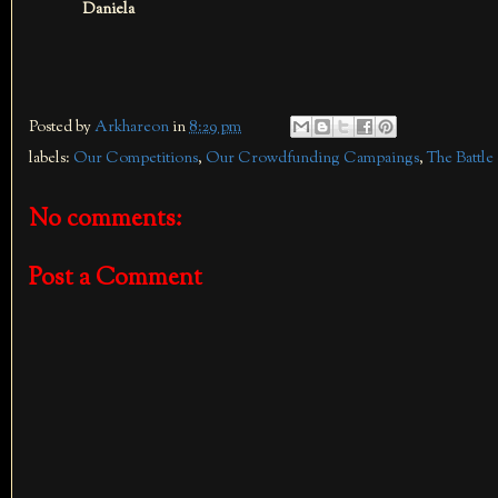
Daniela
Posted by
Arkhareon
in
8:29 pm
labels:
Our Competitions
,
Our Crowdfunding Campaings
,
The Battle
No comments:
Post a Comment