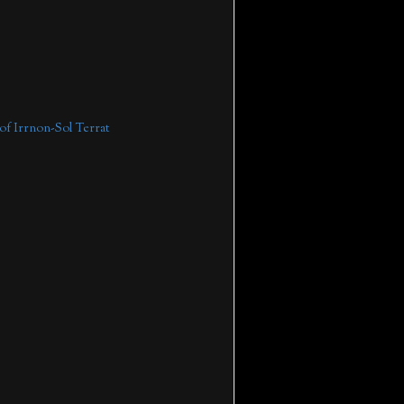
 of Irrnon-Sol Terrat