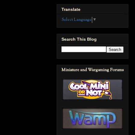
Translate
Select Language
▼
Search This Blog
Miniature and Wargaming Forums