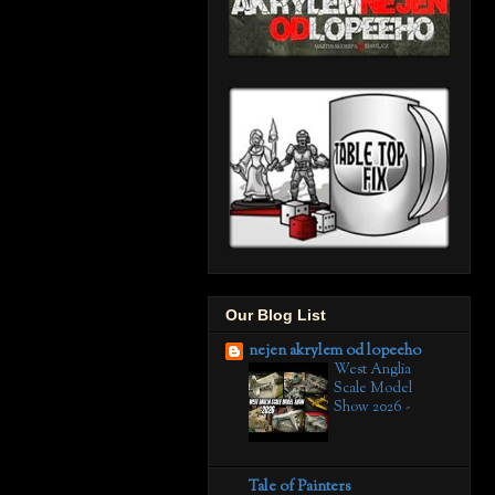
Our Blog List
nejen akrylem od lopeeho
West Anglia
Scale Model
Show 2026
-
Tale of Painters