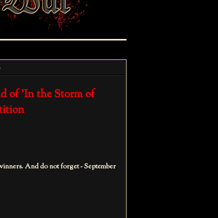
5
 of 'In the Storm of
tition
 winners. And do not forget - September