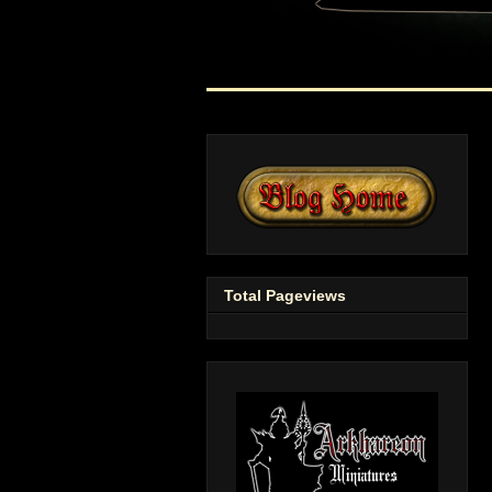
Total Pageviews