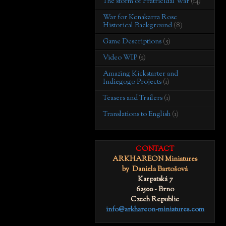
The storm of Fratricidal War
(14)
War for Kenakarra Rose
Historical Background
(8)
Game Descriptions
(5)
Video WIP
(2)
Amazing Kickstarter and
Indiegogo Projects
(1)
Teasers and Trailers
(1)
Translations to English
(1)
CONTACT
ARKHAREON Miniatures
by Daniela Bartošová
Karpatská 7
62500 - Brno
Czech Republic
info@arkhareon-miniatures.com