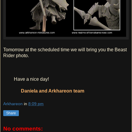
Tomorrow at the scheduled time we will bring you the Beast
Rider photo.
Have a nice day!
Daniela and Arkhareon team
Arkhareon
in
8:09 pm
Share
No comments: