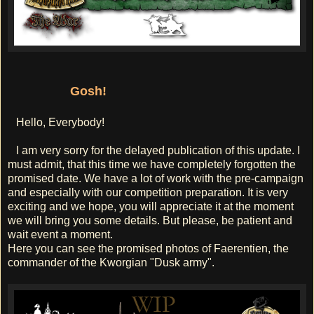
Gosh!
Hello, Everybody!
I am very sorry for the delayed publication of this update. I
must admit, that this time we have completely forgotten the
promised date. We have a lot of work with the pre-campaign
and especially with our competition preparation. It is very
exciting and we hope, you will appreciate it at the moment
we will bring you some details. But please, be patient and
wait event a moment.
Here you can see the promised photos of Faerentien, the
commander of the Kworgian "Dusk army".