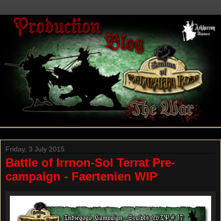
Friday, 3 July 2015
Battle of Irrnon-Sol Terrat Pre-
campaign - Faertenien WIP