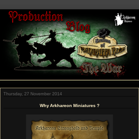
Thursday, 27 November 2014
Why Arkhareon Miniatures ?