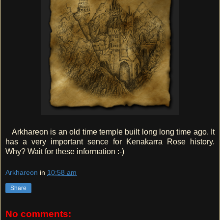
Arkhareon is an old time temple built long long time ago. It
has a very important sence for Kenakarra Rose history.
Why? Wait for these information :-)
Arkhareon
in
10:58 am
Share
No comments: