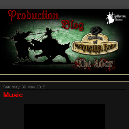
Saturday, 30 May 2015
Music