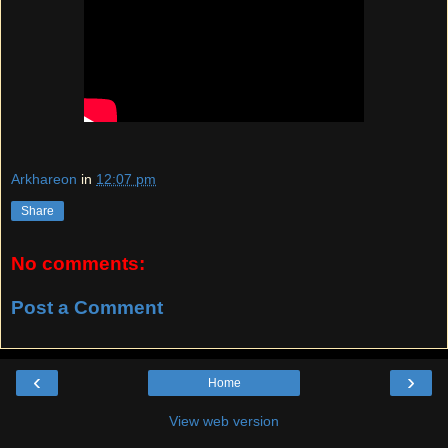
Arkhareon
in
12:07 pm
Share
No comments:
Post a Comment
‹
›
Home
View web version